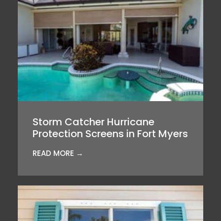
Storm Catcher Hurricane
Protection Screens in Fort Myers
READ MORE →