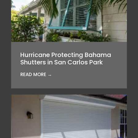
Hurricane Protecting Bahama
Shutters in San Carlos Park
READ MORE →