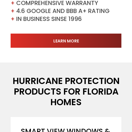
+
COMPREHENSIVE WARRANTY
+
4.6 GOOGLE AND BBB A+ RATING
+
IN BUSINESS SINSE 1996
LEARN MORE
HURRICANE PROTECTION
PRODUCTS FOR FLORIDA
HOMES
SMART VIEW WINDOWS &