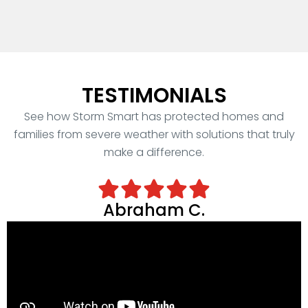
TESTIMONIALS
See how Storm Smart has protected homes and
families from severe weather with solutions that truly
make a difference.
Abraham C.