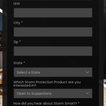
Unit
City
*
Zip
*
State
*
Which Storm Protection Product are you
interested in?
How did you hear about Storm Smart?
*