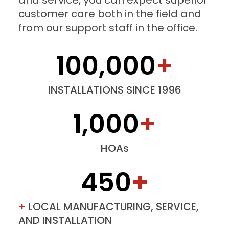
and service, you can expect superior
customer care both in the field and
from our support staff in the office.
100,000
+
INSTALLATIONS SINCE 1996
1,000
+
HOAs
450
+
+
LOCAL MANUFACTURING, SERVICE,
AND INSTALLATION