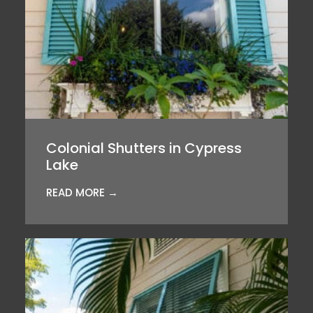
Colonial Shutters in Cypress
Lake
READ MORE →