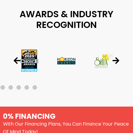
AWARDS & INDUSTRY
RECOGNITION
0% FINANCING
With Our Financing Plans, You Can Finance Your Peace
Of Mind Today!