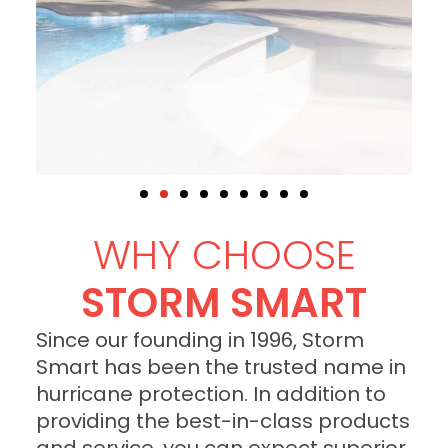
WHY CHOOSE
STORM SMART
Since our founding in 1996, Storm
Smart has been the trusted name in
hurricane protection. In addition to
providing the best-in-class products