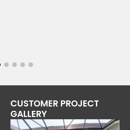
CUSTOMER PROJECT
GALLERY