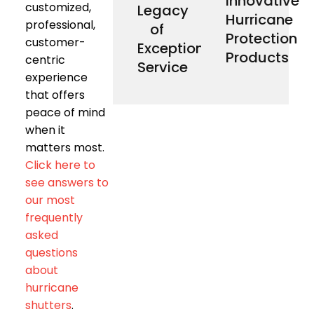
Innovative
customized,
Legacy
customers
Screens
our
Smart,
Hurricane
our
Down
manufacture
At Storm
professional,
of
shows
Roll
locally
Protection
customer-
This
Catcher®
Exceptional
We
referrals.
Storm
Products
centric
Service
customer
our
experience
from
control
come
easy to
that offers
sales
make it
peace of mind
our
remotes
Most of
Our
when it
deployment.
matters most.
demand
for on-
Click here to
designed
see answers to
and are
styles
our most
architectural
frequently
complement
products
asked
enabled
questions
technology-
innovative
about
Proprietary,
hurricane
Smart’s
Storm
shutters
.