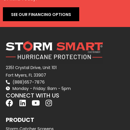
SEE OUR FINANCING OPTIONS
2351 Crystal Drive, Unit 101
Fort Myers, FL 33907
(888)657-7876
Monday - Friday: 8am - 5pm
CONNECT WITH US
PRODUCT
Storm Catcher Screens