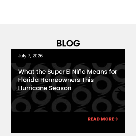
BLOG
July 7, 2026
J
What the Super El Niño Means for
F
Florida Homeowners This
Y
Hurricane Season
T
READ MORE