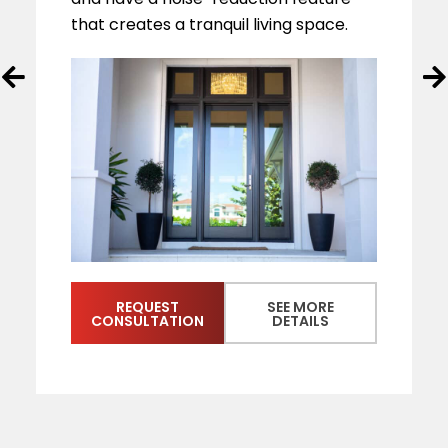
that creates a tranquil living space.
REQUEST
SEE MORE
CONSULTATION
DETAILS