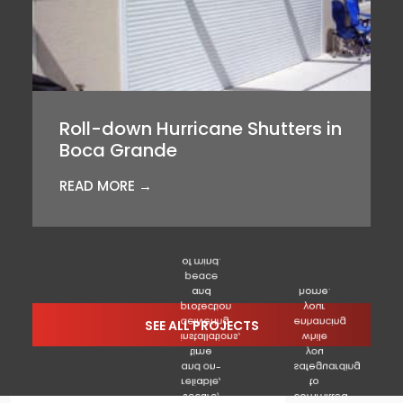
Roll-down Hurricane Shutters in
Boca Grande
READ MORE →
of mind.
peace
and
home.
protection
your
delivering
enhancing
SEE ALL PROJECTS
installations,
while
time
you
and on-
safeguarding
reliable,
to
secure,
committed