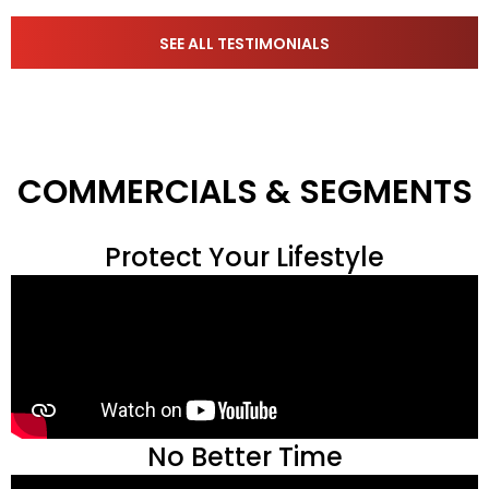
SEE ALL TESTIMONIALS
COMMERCIALS & SEGMENTS
Protect Your Lifestyle
No Better Time