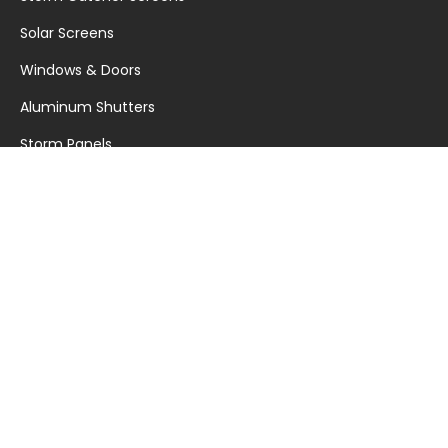
Solar Screens
Windows & Doors
Aluminum Shutters
Storm Panels
Garage Doors
Warranty Documents
RESOURCES
My Safe Florida Home Program
Hurricane Countdown
News
Blog