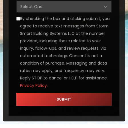
By checking the box and clicking submit, you
agree to receive text messages from Storm
Smart Building Systems LLC at the number
provided; including those related to your
inquiry, follow-ups, and review requests, via
automated technology. Consent is not a
condition of purchase. Messaging and data
rates may apply, and frequency may vary.
Reply STOP to cancel or HELP for assistance.
Privacy Policy.