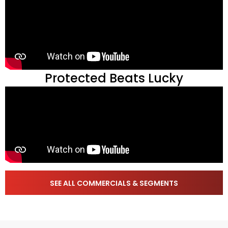
Protected Beats Lucky
SEE ALL COMMERCIALS & SEGMENTS