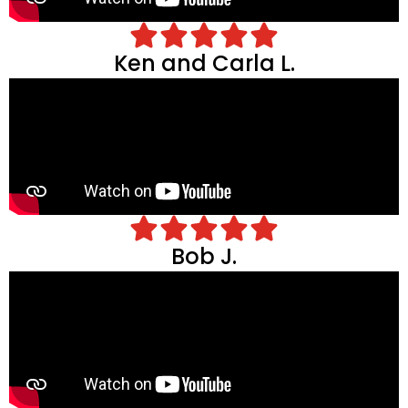
Ken and Carla L.
Bob J.