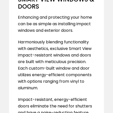
DOORS
Enhancing and protecting your home
can be as simple as installing impact
windows and exterior doors.
Harmoniously blending functionality
with aesthetics, exclusive Smart View
impact-resistant windows and doors
are built with meticulous precision.
Each custom-built window and door
utilizes energy-efficient components
with options ranging from vinyl to
aluminum.
Impact-resistant, energy-efficient
doors eliminate the need for shutters
and have a noise-reduction feature