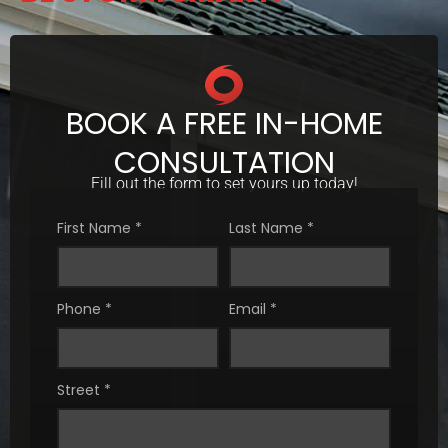
BOOK A FREE IN-HOME
CONSULTATION
Fill out the form to set yours up today!
First Name
*
Last Name
*
Phone
*
Email
*
Street
*