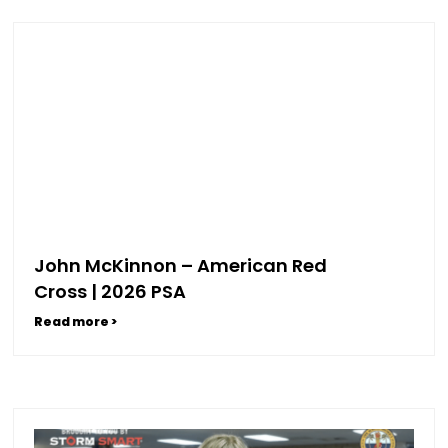
John McKinnon – American Red
Cross | 2026 PSA
Read more >