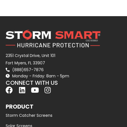
2351 Crystal Drive, Unit 101
Fort Myers, FL 33907
(888)657-7876
Monday - Friday: 8am - 5pm
CONNECT WITH US
PRODUCT
Storm Catcher Screens
Solar Screens