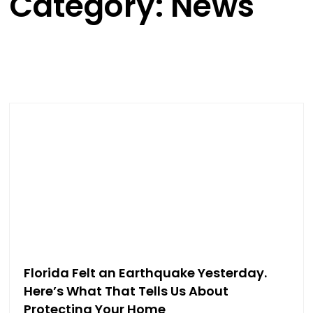
Category: News
Florida Felt an Earthquake Yesterday.
Here’s What That Tells Us About
Protecting Your Home