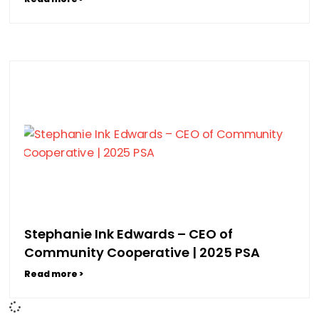
Stephanie Ink Edwards – CEO of
Community Cooperative | 2025 PSA
Read more >