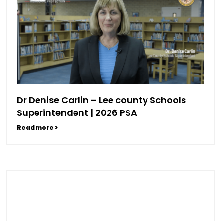
Dr Denise Carlin – Lee county Schools
Superintendent | 2026 PSA
Read more >