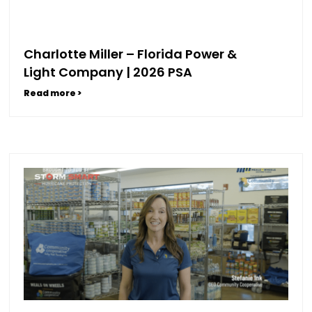
Charlotte Miller – Florida Power &
Light Company | 2026 PSA
Read more >