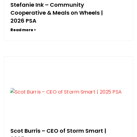
Stefanie Ink – Community
Cooperative & Meals on Wheels |
2026 PSA
Read more >
Scot Burris – CEO of Storm Smart |