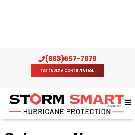
(888)657-7876
SCHEDULE A CONSULTATION