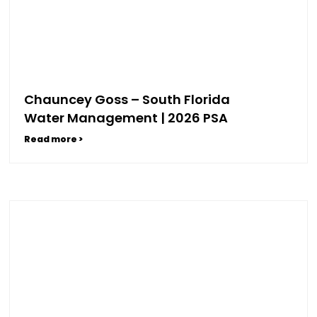
Chauncey Goss – South Florida
Water Management | 2026 PSA
Read more >