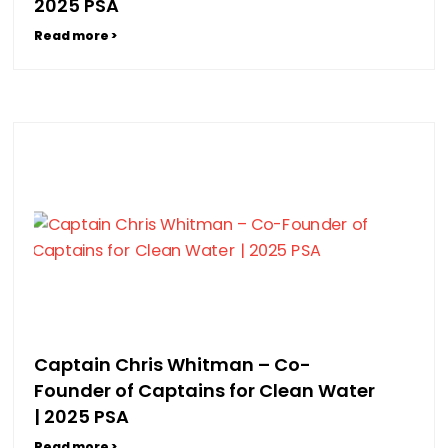
2025 PSA
Read more >
Captain Chris Whitman – Co-
Founder of Captains for Clean Water
| 2025 PSA
Read more >