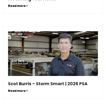
Read more >
Scot Burris – Storm Smart | 2026 PSA
Read more >