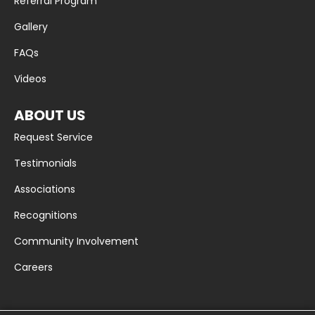
Referral Program
Gallery
FAQs
Videos
ABOUT US
Request Service
Testimonials
Associations
Recognitions
Community Involvement
Careers