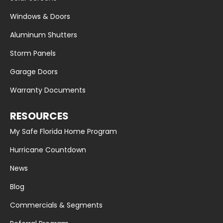
Windows & Doors
Aluminum Shutters
Storm Panels
Garage Doors
Warranty Documents
RESOURCES
My Safe Florida Home Program
Hurricane Countdown
News
Blog
Commercials & Segments