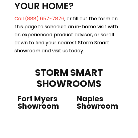
YOUR HOME?
Call (888) 657-7876
, or fill out the form on
this page to schedule an in-home visit with
an experienced product advisor, or scroll
down to find your nearest Storm Smart
showroom and visit us today.
STORM SMART
SHOWROOMS
Fort Myers
Naples
Showroom
Showroom