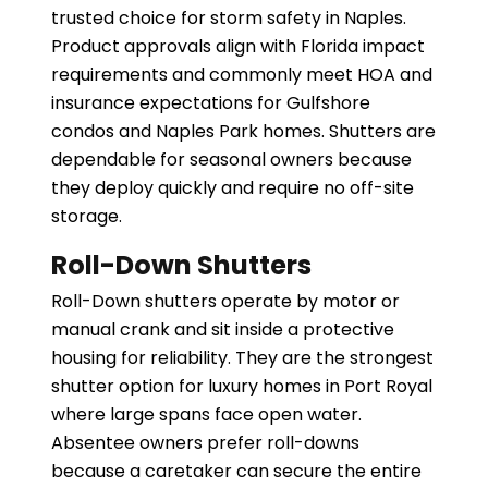
trusted choice for storm safety in Naples.
Product approvals align with Florida impact
requirements and commonly meet HOA and
insurance expectations for Gulfshore
condos and Naples Park homes. Shutters are
dependable for seasonal owners because
they deploy quickly and require no off-site
storage.
Roll-Down Shutters
Roll-Down shutters operate by motor or
manual crank and sit inside a protective
housing for reliability. They are the strongest
shutter option for luxury homes in Port Royal
where large spans face open water.
Absentee owners prefer roll-downs
because a caretaker can secure the entire