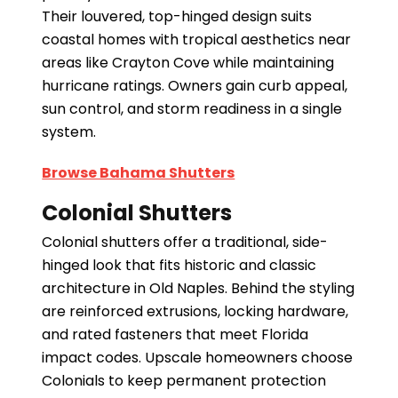
Their louvered, top-hinged design suits
coastal homes with tropical aesthetics near
areas like Crayton Cove while maintaining
hurricane ratings. Owners gain curb appeal,
sun control, and storm readiness in a single
system.
Browse Bahama Shutters
Colonial Shutters
Colonial shutters offer a traditional, side-
hinged look that fits historic and classic
architecture in Old Naples. Behind the styling
are reinforced extrusions, locking hardware,
and rated fasteners that meet Florida
impact codes. Upscale homeowners choose
Colonials to keep permanent protection