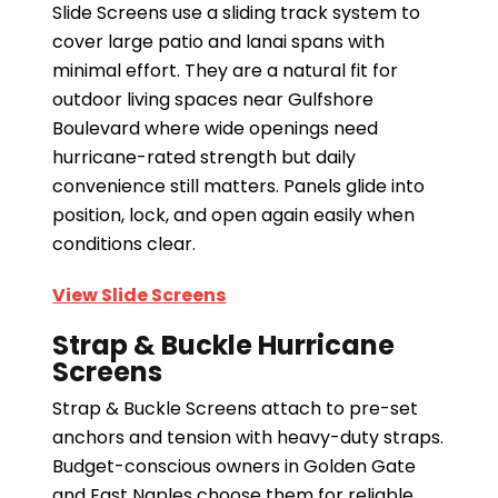
Slide Screens use a sliding track system to
cover large patio and lanai spans with
minimal effort. They are a natural fit for
outdoor living spaces near Gulfshore
Boulevard where wide openings need
hurricane-rated strength but daily
convenience still matters. Panels glide into
position, lock, and open again easily when
conditions clear.
View Slide Screens
Strap & Buckle Hurricane
Screens
Strap & Buckle Screens attach to pre-set
anchors and tension with heavy-duty straps.
Budget-conscious owners in Golden Gate
and East Naples choose them for reliable