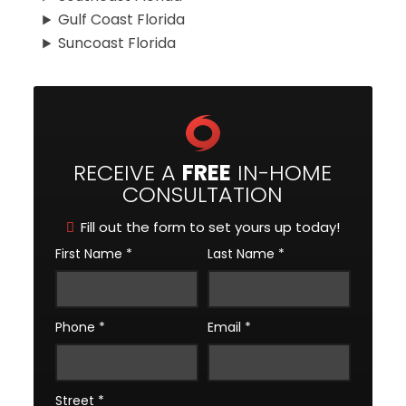
Gulf Coast Florida
Suncoast Florida
RECEIVE A
FREE
IN-HOME
CONSULTATION
Fill out the form to set yours up today!
First Name
*
Last Name
*
Phone
*
Email
*
Street
*