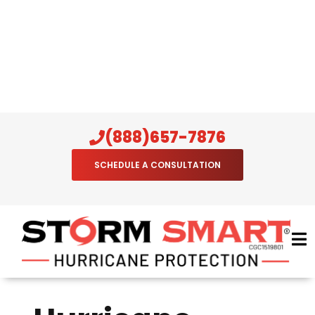
(888)657-7876
SCHEDULE A CONSULTATION