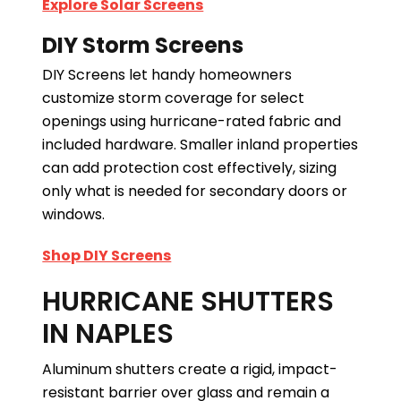
Explore Solar Screens
DIY Storm Screens
DIY Screens let handy homeowners
customize storm coverage for select
openings using hurricane-rated fabric and
included hardware. Smaller inland properties
can add protection cost effectively, sizing
only what is needed for secondary doors or
windows.
Shop DIY Screens
HURRICANE SHUTTERS
IN NAPLES
Aluminum shutters create a rigid, impact-
resistant barrier over glass and remain a