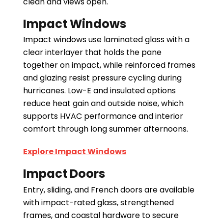
clean and views open.
Impact Windows
Impact windows use laminated glass with a
clear interlayer that holds the pane
together on impact, while reinforced frames
and glazing resist pressure cycling during
hurricanes. Low-E and insulated options
reduce heat gain and outside noise, which
supports HVAC performance and interior
comfort through long summer afternoons.
Explore Impact Windows
Impact Doors
Entry, sliding, and French doors are available
with impact-rated glass, strengthened
frames, and coastal hardware to secure