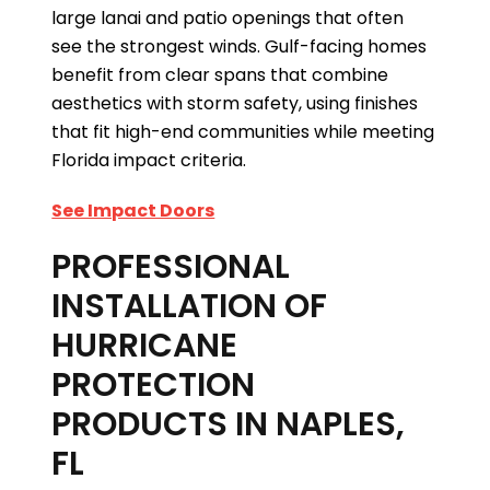
large lanai and patio openings that often
see the strongest winds. Gulf-facing homes
benefit from clear spans that combine
aesthetics with storm safety, using finishes
that fit high-end communities while meeting
Florida impact criteria.
See Impact Doors
PROFESSIONAL
INSTALLATION OF
HURRICANE
PROTECTION
PRODUCTS IN NAPLES,
FL