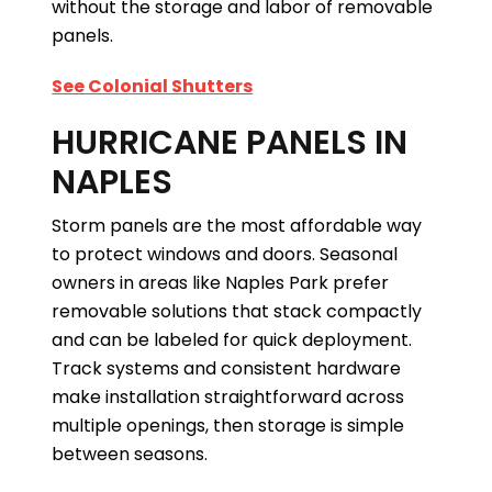
without the storage and labor of removable
panels.
See Colonial Shutters
HURRICANE PANELS IN
NAPLES
Storm panels are the most affordable way
to protect windows and doors. Seasonal
owners in areas like Naples Park prefer
removable solutions that stack compactly
and can be labeled for quick deployment.
Track systems and consistent hardware
make installation straightforward across
multiple openings, then storage is simple
between seasons.