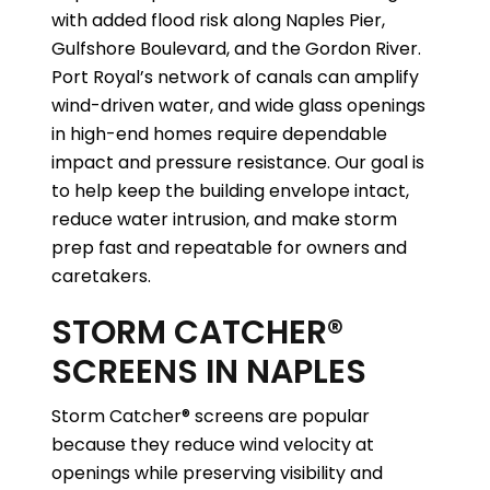
with added flood risk along Naples Pier,
Gulfshore Boulevard, and the Gordon River.
Port Royal’s network of canals can amplify
wind-driven water, and wide glass openings
in high-end homes require dependable
impact and pressure resistance. Our goal is
to help keep the building envelope intact,
reduce water intrusion, and make storm
prep fast and repeatable for owners and
caretakers.
STORM CATCHER®
SCREENS IN NAPLES
Storm Catcher® screens are popular
because they reduce wind velocity at
openings while preserving visibility and