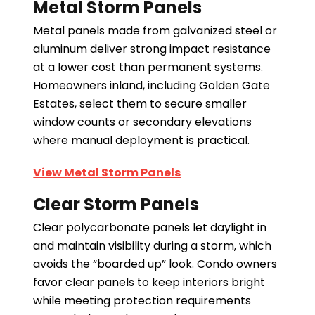
Metal Storm Panels
Metal panels made from galvanized steel or
aluminum deliver strong impact resistance
at a lower cost than permanent systems.
Homeowners inland, including Golden Gate
Estates, select them to secure smaller
window counts or secondary elevations
where manual deployment is practical.
View Metal Storm Panels
Clear Storm Panels
Clear polycarbonate panels let daylight in
and maintain visibility during a storm, which
avoids the “boarded up” look. Condo owners
favor clear panels to keep interiors bright
while meeting protection requirements