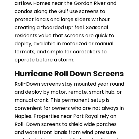
airflow. Homes near the Gordon River and
condos along the Gulf use screens to
protect lanais and large sliders without
creating a “boarded up” feel. Seasonal
residents value that screens are quick to
deploy, available in motorized or manual
formats, and simple for caretakers to
operate before a storm.
Hurricane Roll Down Screens
Roll-Down screens stay mounted year round
and deploy by motor, remote, smart hub, or
manual crank. This permanent setup is
convenient for owners who are not always in
Naples. Properties near Port Royal rely on
Roll-Down screens to shield wide porches
and waterfront lanais from wind pressure