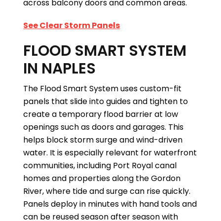
across balcony doors and common areas.
See Clear Storm Panels
FLOOD SMART SYSTEM
IN NAPLES
The Flood Smart System uses custom-fit
panels that slide into guides and tighten to
create a temporary flood barrier at low
openings such as doors and garages. This
helps block storm surge and wind-driven
water. It is especially relevant for waterfront
communities, including Port Royal canal
homes and properties along the Gordon
River, where tide and surge can rise quickly.
Panels deploy in minutes with hand tools and
can be reused season after season with