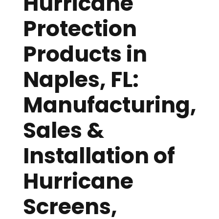
Hurricane
Protection
Products in
Naples, FL:
Manufacturing,
Sales &
Installation of
Hurricane
Screens,