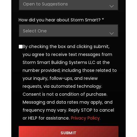
How did you hear about Storm Smart?
*
By checking the box and clicking submit,
you agree to receive text messages from
Storm Smart Building Systems LLC at the
number provided; including those related to
your inquiry, follow-ups, and review
requests, via automated technology.
Consent is not a condition of purchase.
Messaging and data rates may apply, and
frequency may vary. Reply STOP to cancel
or HELP for assistance.
Privacy Policy.