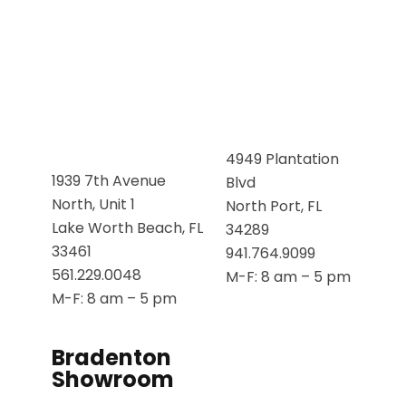
4949 Plantation
1939 7th Avenue
Blvd
North, Unit 1
North Port, FL
Lake Worth Beach, FL
34289
33461
941.764.9099
561.229.0048
M-F: 8 am – 5 pm
M-F: 8 am – 5 pm
Bradenton
Showroom