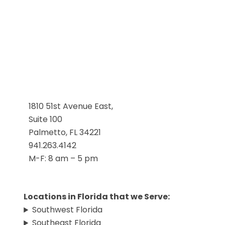
1810 51st Avenue East,
Suite 100
Palmetto, FL 34221
941.263.4142
M-F: 8 am – 5 pm
Locations in Florida that we Serve:
Southwest Florida
Southeast Florida