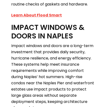
routine checks of gaskets and hardware.
Learn About Flood Smart
IMPACT WINDOWS &
DOORS IN NAPLES
Impact windows and doors are a long-term
investment that provides daily security,
hurricane resilience, and energy efficiency.
These systems help meet insurance
requirements while improving comfort
during Naples’ hot summers. High-rise
condos near the Naples Pier and waterfront
estates use impact products to protect
large glass areas without separate
deployment steps, keeping architecture