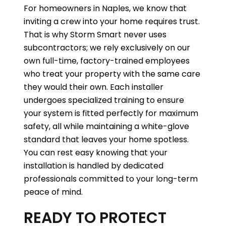
For homeowners in Naples, we know that
inviting a crew into your home requires trust.
That is why Storm Smart never uses
subcontractors; we rely exclusively on our
own full-time, factory-trained employees
who treat your property with the same care
they would their own. Each installer
undergoes specialized training to ensure
your system is fitted perfectly for maximum
safety, all while maintaining a white-glove
standard that leaves your home spotless.
You can rest easy knowing that your
installation is handled by dedicated
professionals committed to your long-term
peace of mind.
READY TO PROTECT