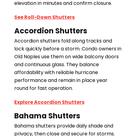
elevation in minutes and confirm closure.
See Roll-Down Shutters
Accordion Shutters
Accordion shutters fold along tracks and
lock quickly before a storm. Condo owners in
Old Naples use them on wide balcony doors
and continuous glass. They balance
affordability with reliable hurricane
performance and remain in place year
round for fast operation.
Explore Accordion Shutters
Bahama Shutters
Bahama shutters provide daily shade and
privacy, then close and secure for storms.