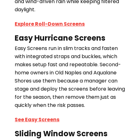
and wind-driven rain while keeping filtered
daylight.
Explore Roll-Down Screens
Easy Hurricane Screens
Easy Screens run in slim tracks and fasten
with integrated straps and buckles, which
makes setup fast and repeatable. Second-
home owners in Old Naples and Aqualane
Shores use them because a manager can
stage and deploy the screens before leaving
for the season, then remove them just as
quickly when the risk passes.
See Easy Screens
Sliding Window Screens