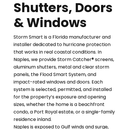
Shutters, Doors
& Windows
Storm Smart is a Florida manufacturer and
installer dedicated to hurricane protection
that works in real coastal conditions. In
Naples, we provide Storm Catcher® screens,
aluminum shutters, metal and clear storm
panels, the Flood Smart System, and
impact-rated windows and doors. Each
system is selected, permitted, and installed
for the property’s exposure and opening
sizes, whether the home is a beachfront
condo, a Port Royal estate, or a single-family
residence inland.
Naples is exposed to Gulf winds and surge,