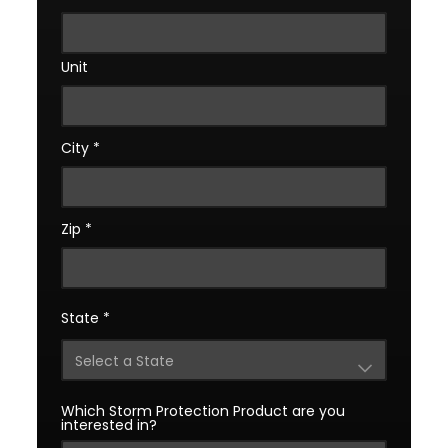
Unit
City
*
Zip
*
State
*
Which Storm Protection Product are you
interested in?