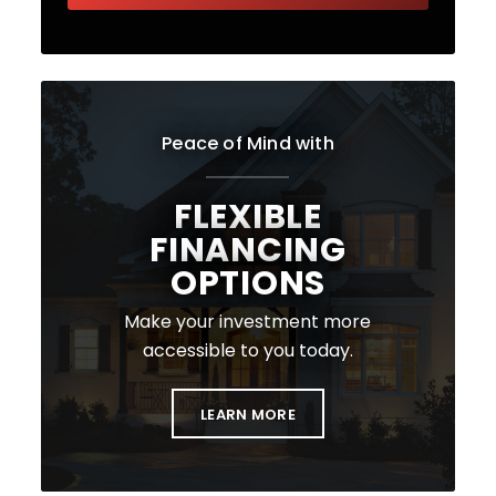
Peace of Mind with
FLEXIBLE
FINANCING
OPTIONS
Make your investment more
accessible to you today.
LEARN MORE