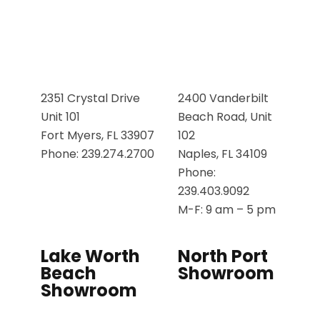
2351 Crystal Drive
2400 Vanderbilt
Unit 101
Beach Road, Unit
Fort Myers, FL 33907
102
Phone: 239.274.2700
Naples, FL 34109
Phone:
239.403.9092
M-F: 9 am – 5 pm
Lake Worth
North Port
Beach
Showroom
Showroom