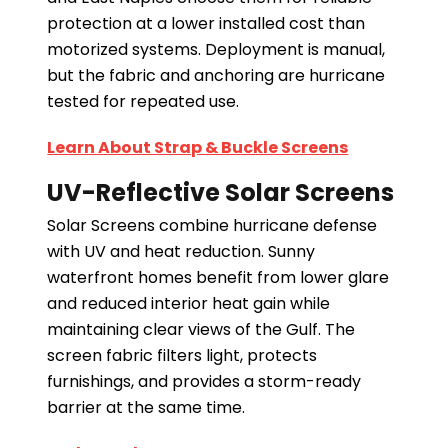
protection at a lower installed cost than
motorized systems. Deployment is manual,
but the fabric and anchoring are hurricane
tested for repeated use.
Learn About Strap & Buckle Screens
UV-Reflective Solar Screens
Solar Screens combine hurricane defense
with UV and heat reduction. Sunny
waterfront homes benefit from lower glare
and reduced interior heat gain while
maintaining clear views of the Gulf. The
screen fabric filters light, protects
furnishings, and provides a storm-ready
barrier at the same time.