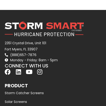
2351 Crystal Drive, Unit 101
Fort Myers, FL 33907
(888)657-7876
Monday - Friday: 8am - 5pm
CONNECT WITH US
PRODUCT
Storm Catcher Screens
Solar Screens