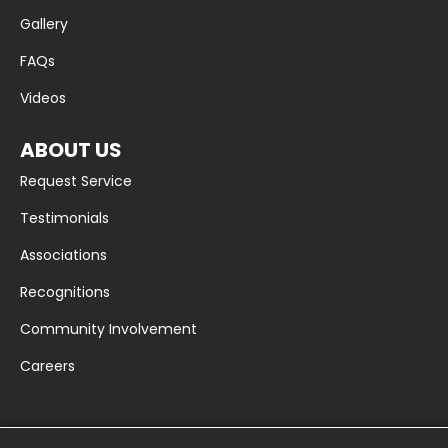
Gallery
FAQs
Videos
ABOUT US
Request Service
Testimonials
Associations
Recognitions
Community Involvement
Careers