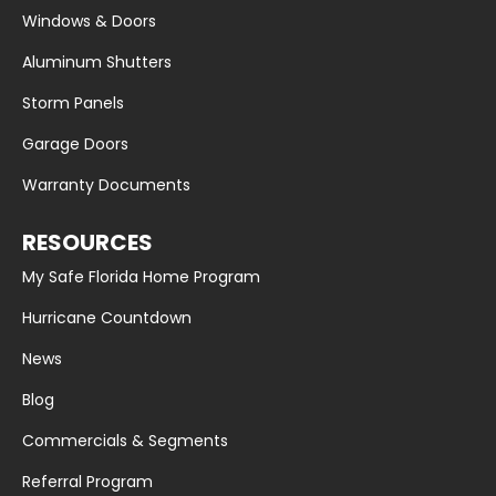
Windows & Doors
Aluminum Shutters
Storm Panels
Garage Doors
Warranty Documents
RESOURCES
My Safe Florida Home Program
Hurricane Countdown
News
Blog
Commercials & Segments
Referral Program